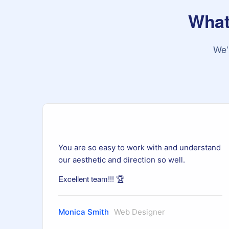
What 
We’
and
You are so easy to work with and understand
our aesthetic and direction so well.
Excellent team!!! 🏆
Monica Smith
Web Designer