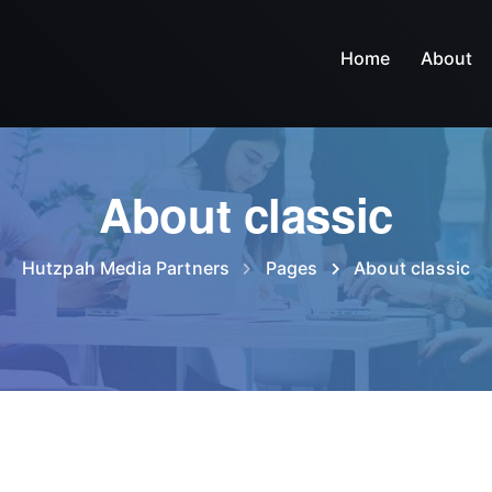
Home
About
About classic
Hutzpah Media Partners
Pages
About classic