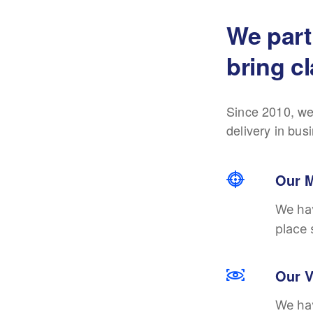
We part
bring cl
Since 2010, we
delivery in bus
Our M
We hav
place 
Our V
We hav