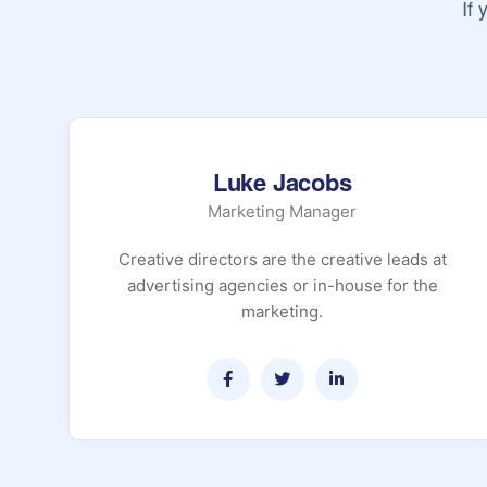
If
Luke Jacobs
Marketing Manager
Creative directors are the creative leads at
advertising agencies or in-house for the
marketing.