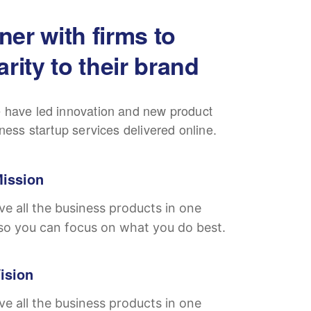
ner with firms to
arity to their brand
 have led innovation and new product
iness startup services delivered online.
ission
e all the business products in one
so you can focus on what you do best.
ision
e all the business products in one