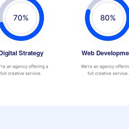
70
%
80
%
Digital Strategy
Web Developme
're an agency offering a
We're an agency offerin
full creative service.
full creative service.