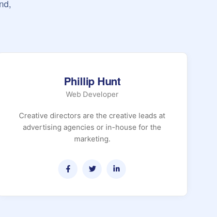
nd,
Phillip Hunt
Web Developer
Creative directors are the creative leads at
advertising agencies or in-house for the
marketing.