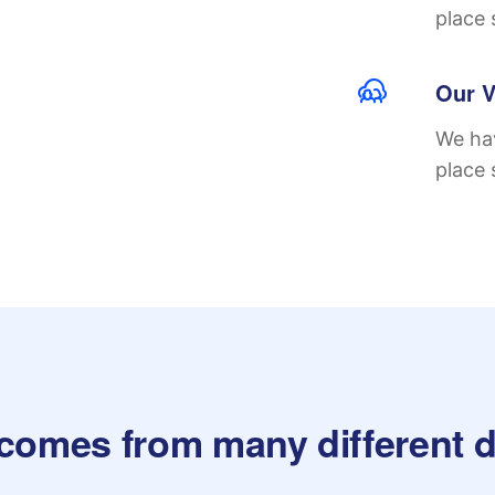
place 
Our V
We hav
place 
 comes from many different d