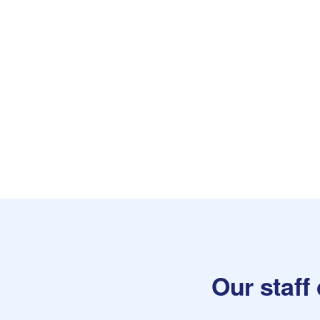
Our staff