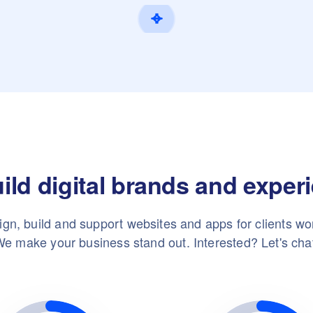
ild digital brands and exper
gn, build and support websites and apps for clients wo
e make your business stand out. Interested? Let's cha