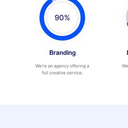
90
%
Branding
We're an agency offering a
We
full creative service.