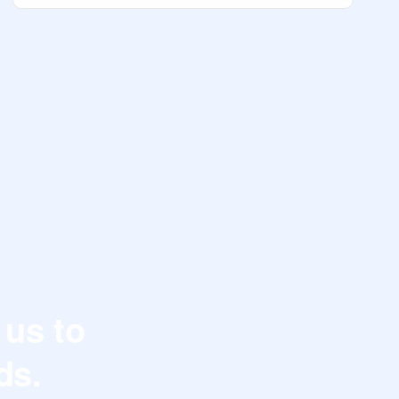
 us to
ds.