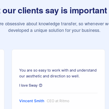
our clients say is important
re obsessive about knowledge transfer, so whenever w
developed a unique solution for your business.
You are so easy to work with and understand
our aesthetic and direction so well.
I love Sway 😍
Vincent Smith
CEO at Ritmo