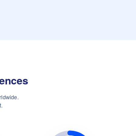
iences
rldwide.
t.