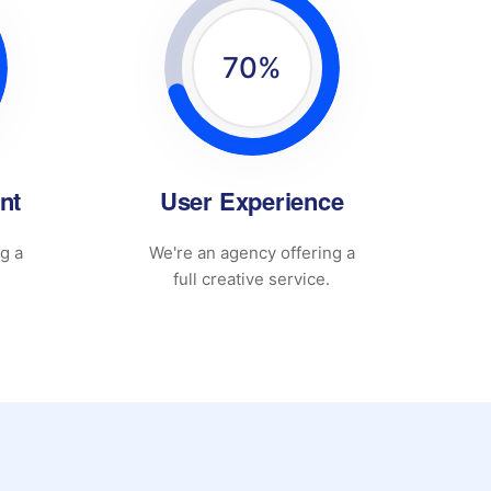
70
%
nt
User Experience
g a
We're an agency offering a
full creative service.