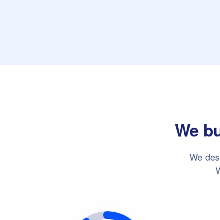
We bu
We desi
W