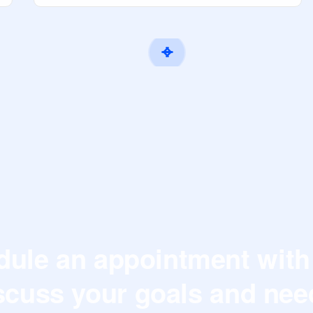
ule an appointment with
scuss your goals and nee