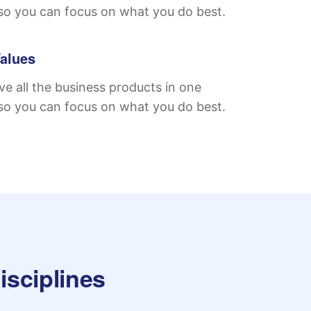
so you can focus on what you do best.
alues
e all the business products in one
so you can focus on what you do best.
isciplines