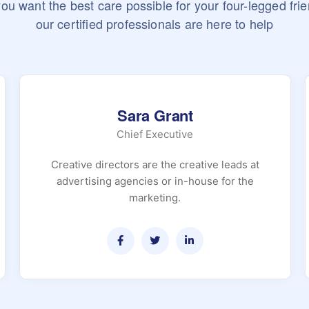
 you want the best care possible for your four-legged frie
our certified professionals are here to help
Sara Grant
Chief Executive
Creative directors are the creative leads at
advertising agencies or in-house for the
marketing.