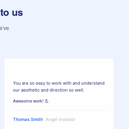
 to us
e’ve
You are so easy to work with and understand
our aesthetic and direction so well.
Awesome work! 💪
Thomas Smith
Angel Investor