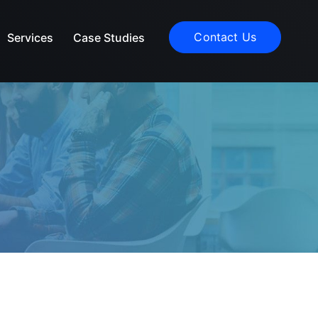
Contact Us
Services
Case Studies