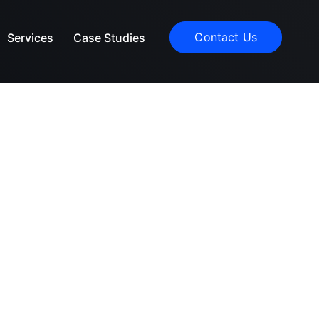
Contact Us
Services
Case Studies
rldwide.
t.