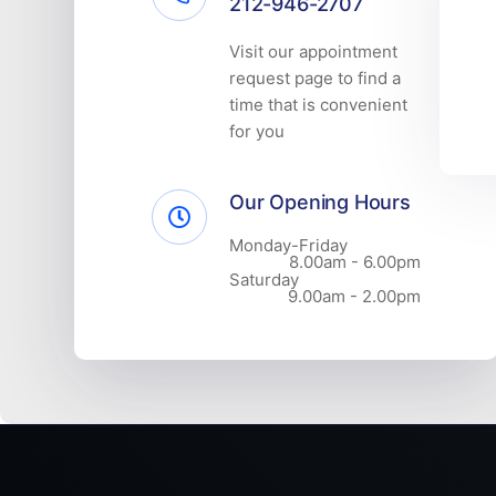
212-946-2707
Visit our appointment
request page to find a
time that is convenient
for you
Our Opening Hours
Monday-Friday
8.00am - 6.00pm
Saturday
9.00am - 2.00pm