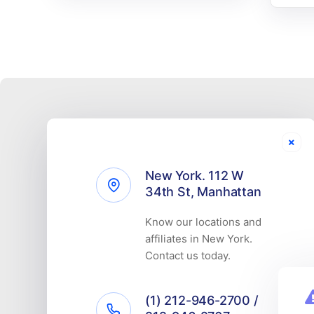
New York. 112 W
34th St, Manhattan
Know our locations and
affiliates in New York.
Contact us today.
(1) 212-946-2700 /