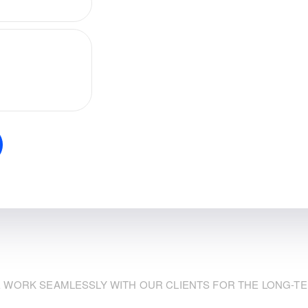
 WORK SEAMLESSLY WITH OUR CLIENTS FOR THE LONG-T