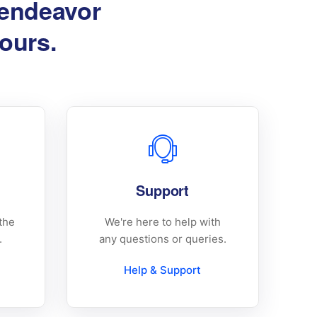
 endeavor
hours.
Support
the
We're here to help with
.
any questions or queries.
Help & Support