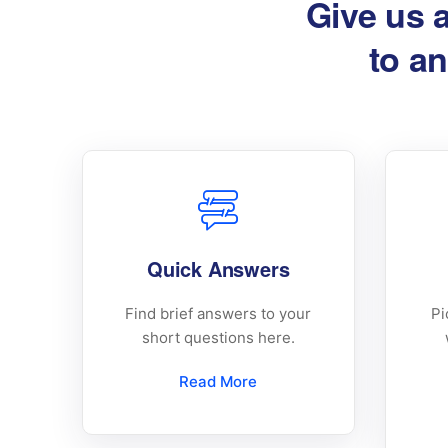
Give us 
to an
Quick Answers
Find brief answers to your
Pi
short questions here.
Read More