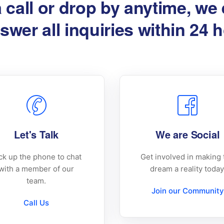
a call or drop by anytime, we
swer all inquiries within 24 
Let's Talk
We are Social
ck up the phone to chat
Get involved in making 
with a member of our
dream a reality today
team.
Join our Community
Call Us