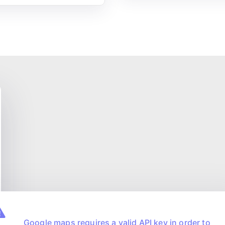
Google maps requires a valid API key in order to