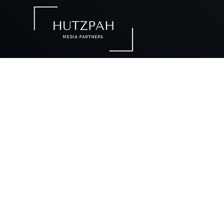
We desi
W