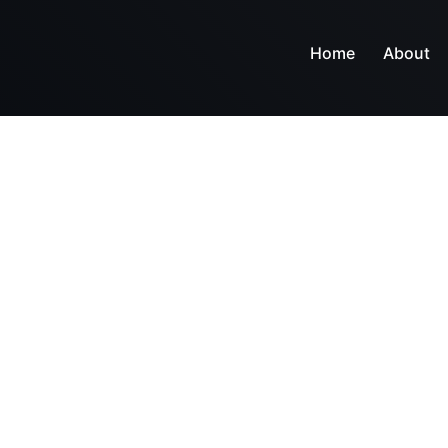
Home
About
Let's get in touch.
Contact us.
gn, build, and support websites and apps for clients wo
e make your business stand out. Interested? Let's cha