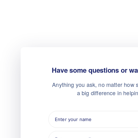
Have some questions or wan
Anything you ask, no matter how s
a big difference in helpi