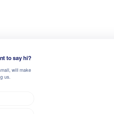
t to say hi?
mall, will make
ng us.