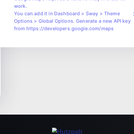
work.
You can add it in Dashboard > Sway > Theme
Options > Global Options. Generate a new API key
from https://developers.google.com/maps