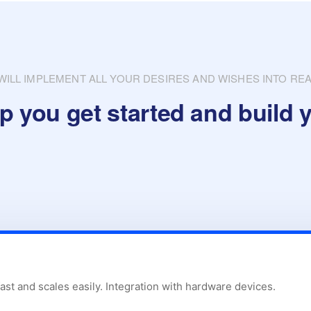
WILL IMPLEMENT ALL YOUR DESIRES AND WISHES INTO REA
p you get started and build y
fast and scales easily. Integration with hardware devices.