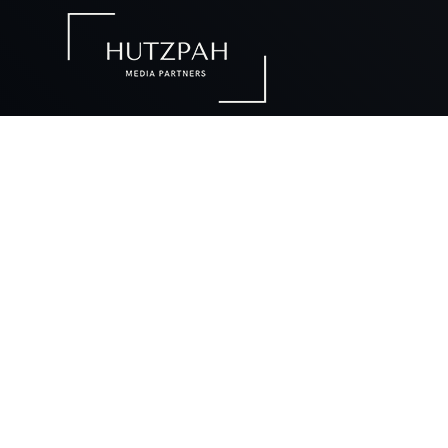
Ou
Our desig
futur