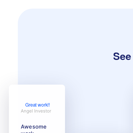
See 
Great work!!
Angel Investor
Awesome