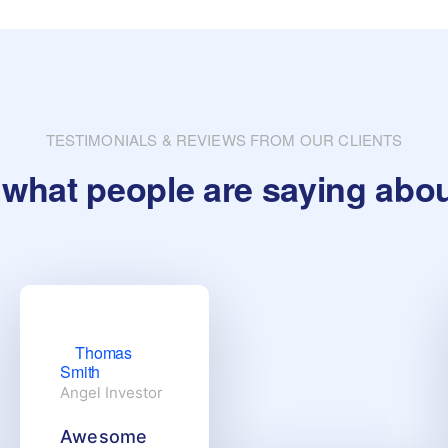
TESTIMONIALS & REVIEWS FROM OUR CLIENTS
what people are saying abo
Thomas
Smith
Angel Investor
Awesome