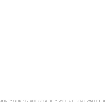
ONEY QUICKLY AND SECURELY WITH A DIGITAL WALLET US