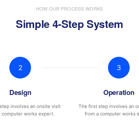
HOW OUR PROCESS WORKS
Simple 4-Step System
2
3
Design
Operation
 step involves an onsite visit
The first step involves an on
a computer works expert.
from a computer works e