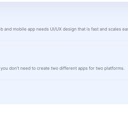
 and mobile app needs UI/UX design that is fast and scales eas
y you don’t need to create two different apps for two platforms.