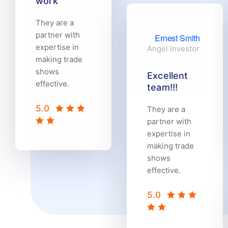
work
They are a
partner with
Ernest Smith
expertise in
Angel Investor
making trade
shows
Excellent
effective.
team!!!
5.0
They are a
partner with
expertise in
making trade
shows
effective.
5.0