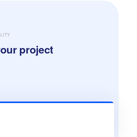
LITY
our project