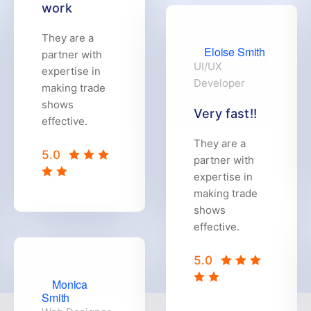
work
They are a
Eloise Smith
partner with
UI/UX
expertise in
Developer
making trade
shows
Very fast!!
effective.
They are a
5.0
partner with
expertise in
making trade
shows
effective.
5.0
Monica
Smith