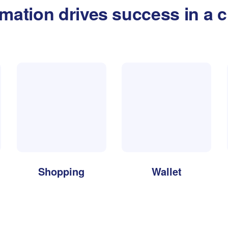
rmation drives success in a c
Shopping
Wallet