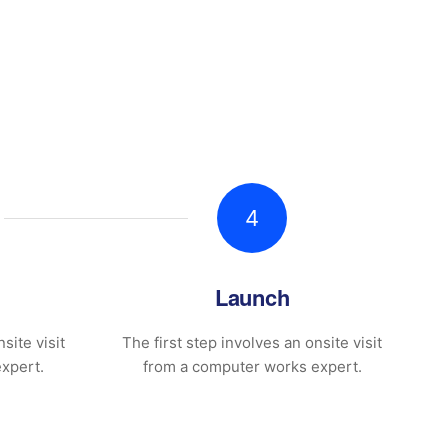
4
Launch
site visit
The first step involves an onsite visit
xpert.
from a computer works expert.