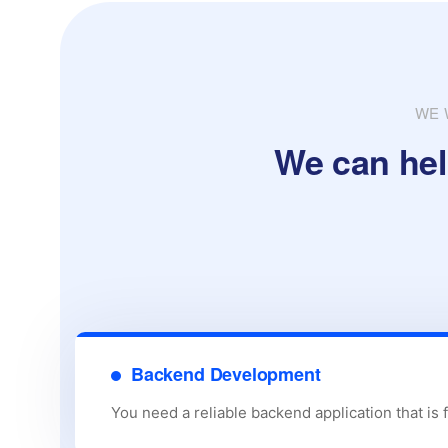
WE 
We can hel
Backend Development
You need a reliable backend application that is 