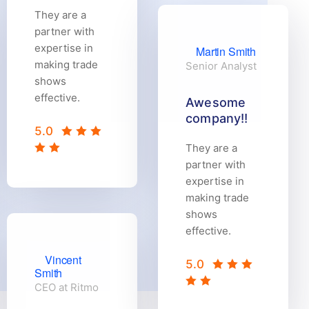
They are a
partner with
expertise in
Martin Smith
making trade
Senior Analyst
shows
effective.
Awesome
company!!
5.0
They are a
partner with
expertise in
making trade
shows
effective.
Vincent
5.0
Smith
CEO at Ritmo