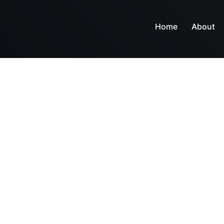
Home
About
r tools and servi
n and business core competencies make company goa
e-oriented systems and day our consultants are proud to