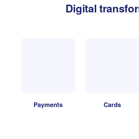
Digital transfo
Payments
Cards