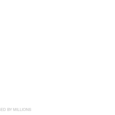
ED BY MILLIONS