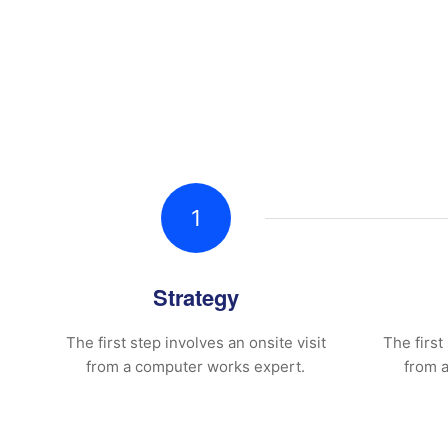
1
Strategy
The first step involves an onsite visit
The first
from a computer works expert.
from 