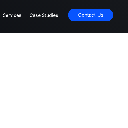
Contact Us
Services
Case Studies
ces
ls work on
 help.