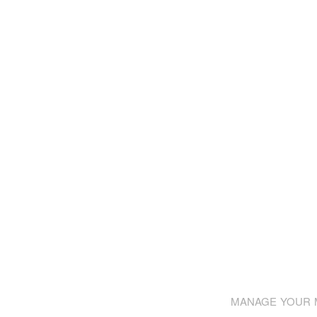
MANAGE YOUR M