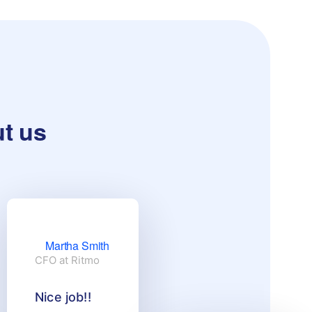
ut us
Martha Smith
CFO at Ritmo
Nice job!!