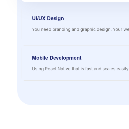
UI/UX Design
You need branding and graphic design. Your web
Mobile Development
Using React Native that is fast and scales easil