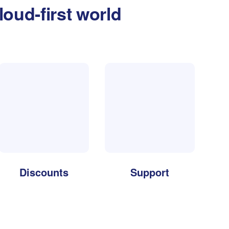
loud-first world
Discounts
Support