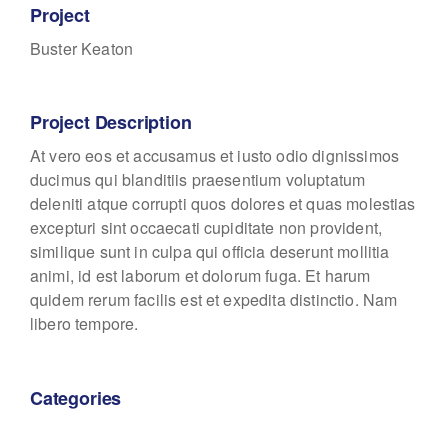
Project
Buster Keaton
Project Description
At vero eos et accusamus et iusto odio dignissimos
ducimus qui blanditiis praesentium voluptatum
deleniti atque corrupti quos dolores et quas molestias
excepturi sint occaecati cupiditate non provident,
similique sunt in culpa qui officia deserunt mollitia
animi, id est laborum et dolorum fuga. Et harum
quidem rerum facilis est et expedita distinctio. Nam
libero tempore.
Categories