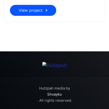
View project
Hutzpah media by
Shvayko
. All rights reserved.