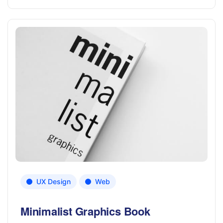
UX Design
Web
Minimalist Graphics Book