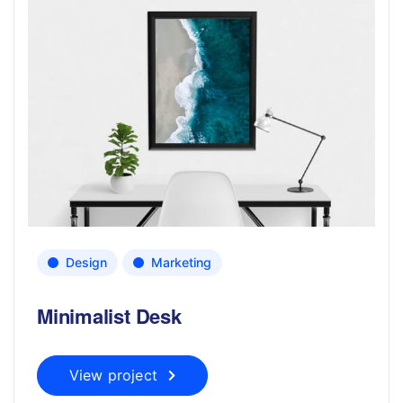
Design
Marketing
Minimalist Desk
View project