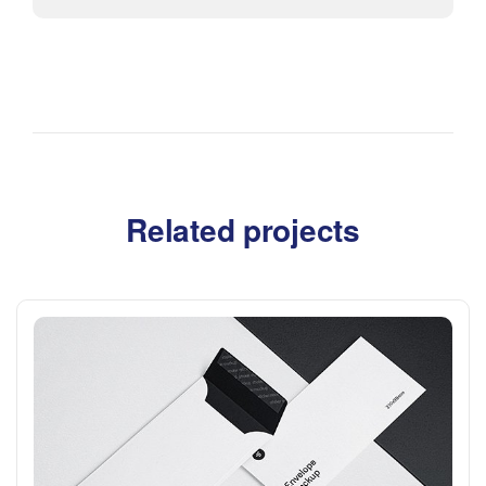
Related projects