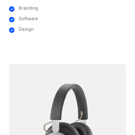
Branding
Software
Design