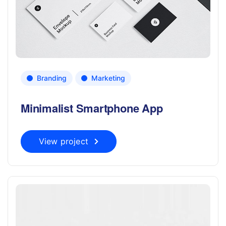
Branding
Marketing
Minimalist Smartphone App
View project