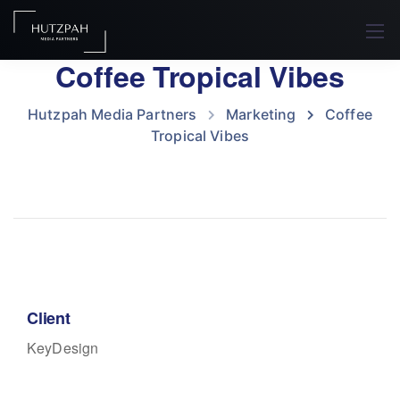
Coffee Tropical Vibes
Hutzpah Media Partners
Marketing
Coffee
Tropical Vibes
Client
KeyDesign