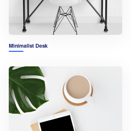
Minimalist Desk