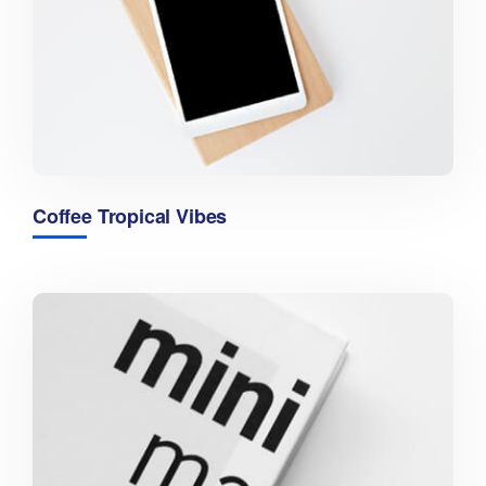
Coffee Tropical Vibes