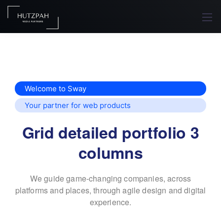
Welcome to Sway
Your partner for web products
Grid detailed portfolio 3
columns
We guide game-changing companies, across
platforms and places,
through agile design and digital
experience.