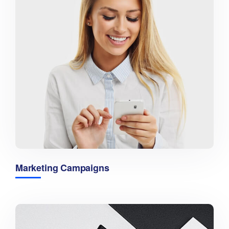
Marketing Campaigns