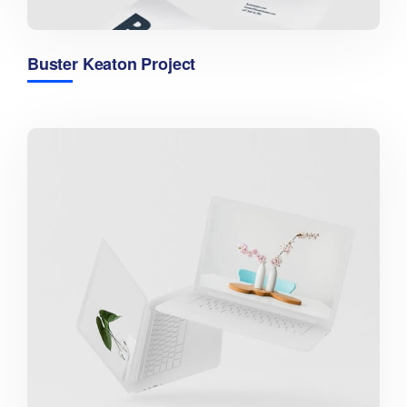
Buster Keaton Project