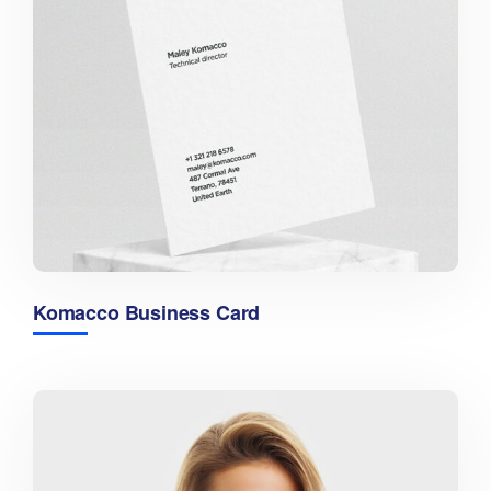
Komacco Business Card