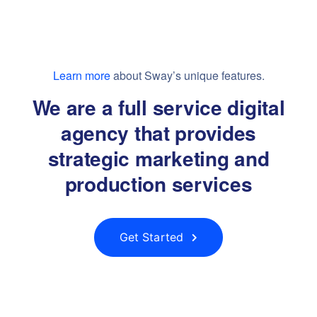
Learn more
about Sway’s unique features.
We are a full service digital
agency that provides
strategic marketing and
production services
Get Started