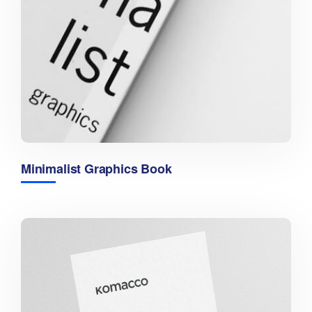
Minimalist Graphics Book