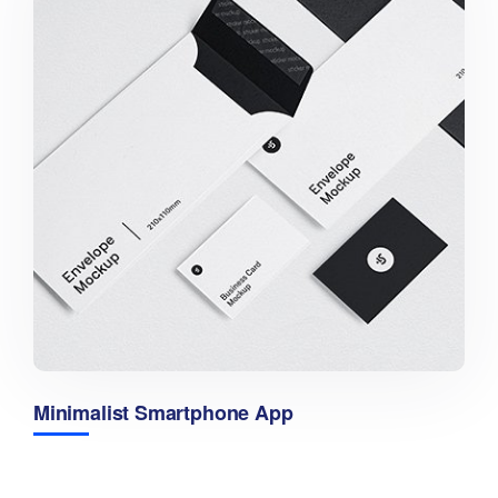
Minimalist Smartphone App