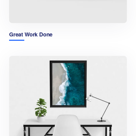
Great Work Done