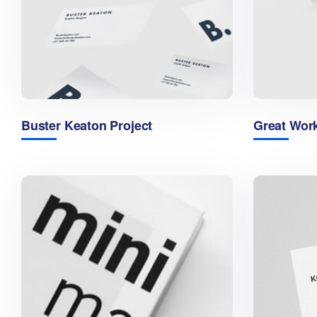
Buster Keaton Project
Great Wor