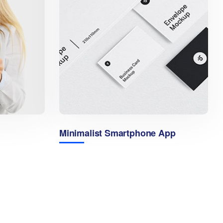
Minimalist Smartphone App