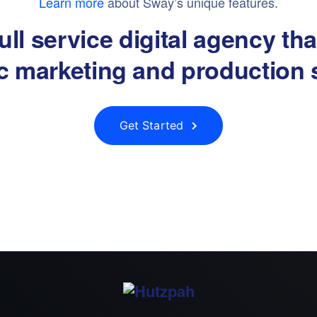
Learn more
about Sway’s unique features.
ull service digital agency th
ic marketing and production 
Get Started