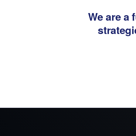
We are a f
strateg