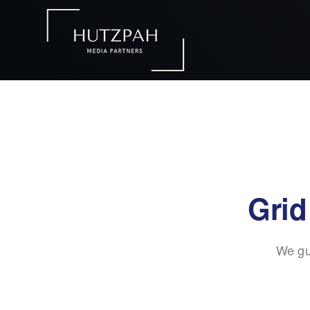
Grid
We gu