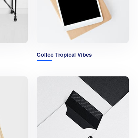
Coffee Tropical Vibes