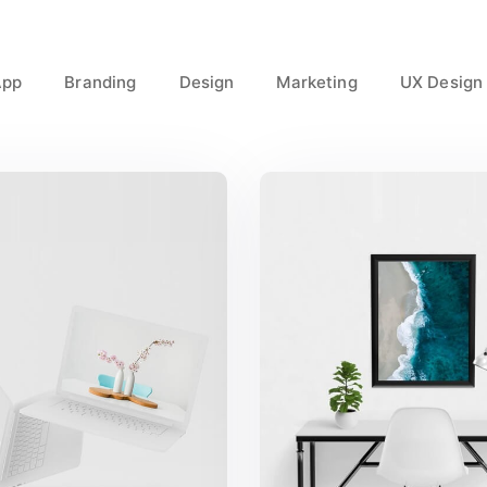
App
Branding
Design
Marketing
UX Design