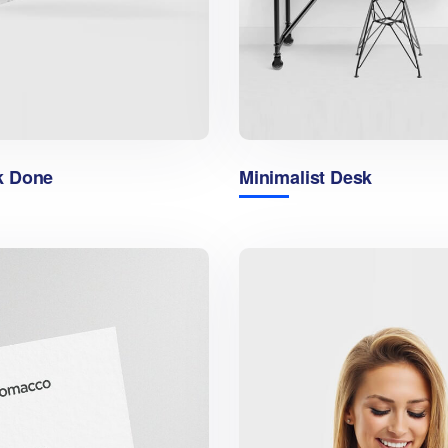
k Done
Minimalist Desk