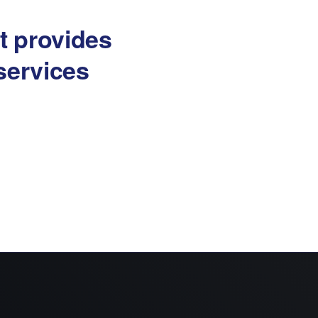
at provides
services