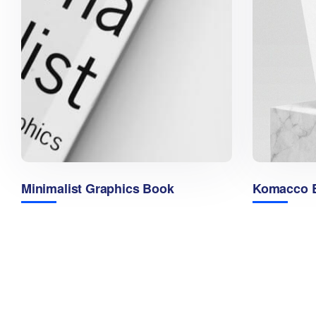
Minimalist Graphics Book
Komacco B