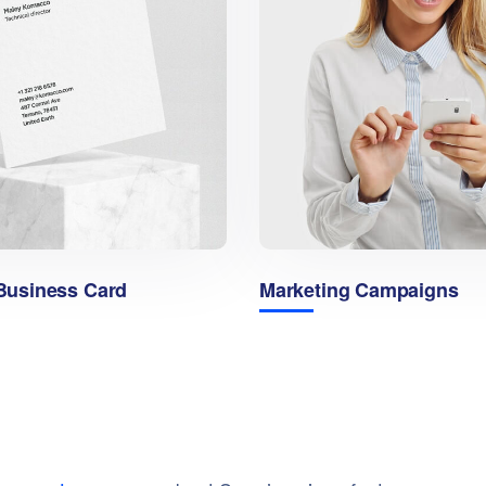
usiness Card
Marketing Campaigns