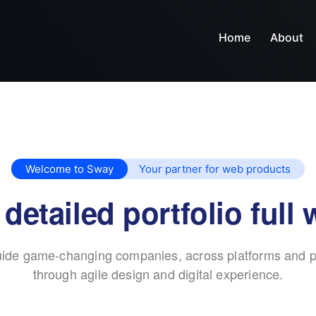
Home
About
Welcome to Sway
Your partner for web products
 detailed portfolio full 
ide game-changing companies, across platforms and p
through agile design and digital experience.