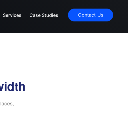
Contact Us
Services
Case Studies
width
laces,