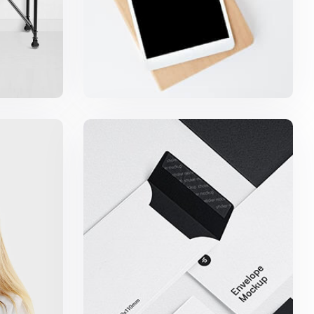
igns
Minimalist Smartphone App