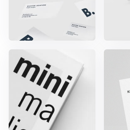
Minimalist Graphics Book
Koma