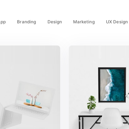
App
Branding
Design
Marketing
UX Design
reat Work Done
Minimalist Des