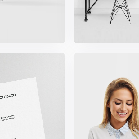
cco Business Card
Marketing Campa