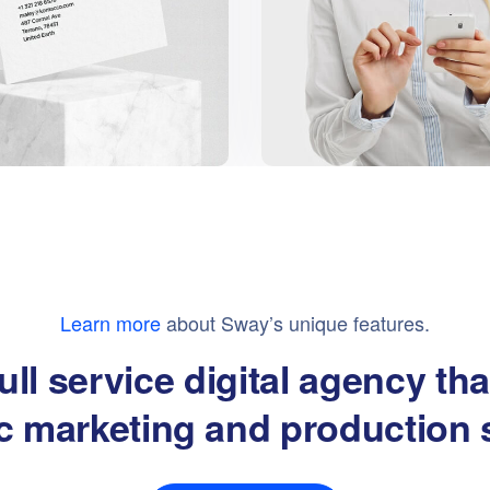
Learn more
about Sway’s unique features.
ull service digital agency th
ic marketing and production 