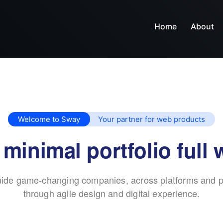
Home
About
Welcome to Sway
Your partner for web products
 minimal portfolio full 
ide game-changing companies, across platforms and p
through agile design and digital experience.