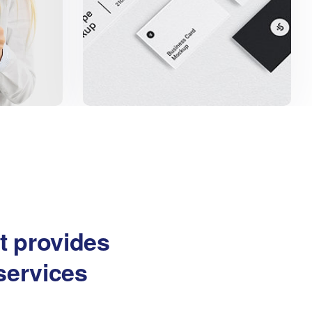
at provides
services