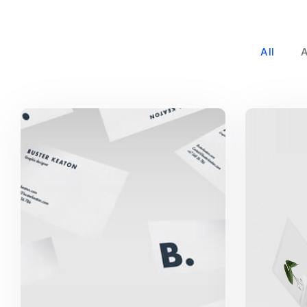
All
Buster Keaton Project
G