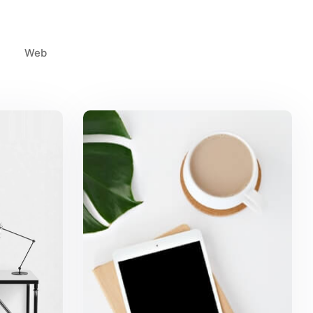
Web
k
Coffee Tropical Vibes