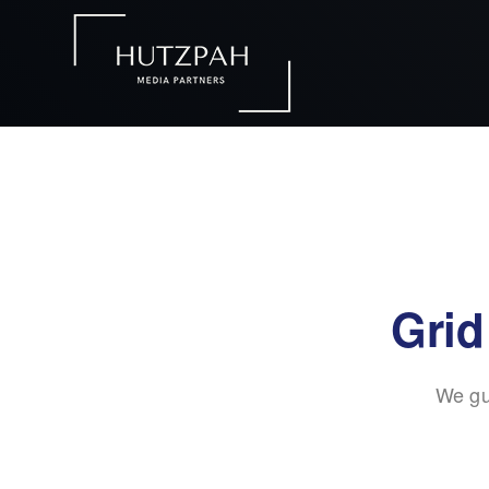
Grid
We gu