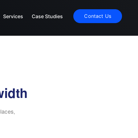
Contact Us
Services
Case Studies
width
laces,