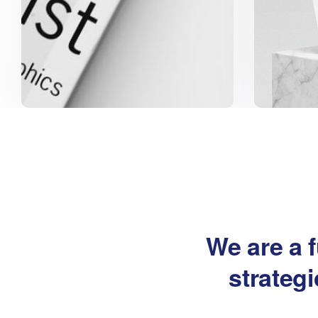
We are a f
strateg