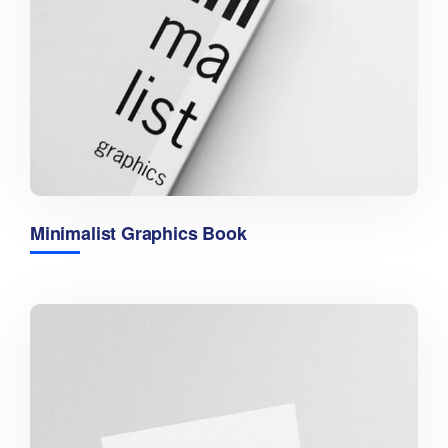
Minimalist Graphics Book