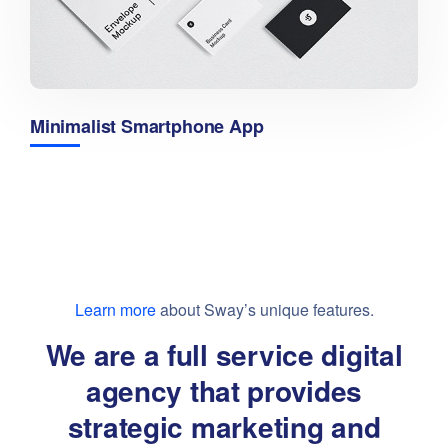
Minimalist Smartphone App
Learn more
about Sway’s unique features.
We are a full service digital
agency that provides
strategic marketing and