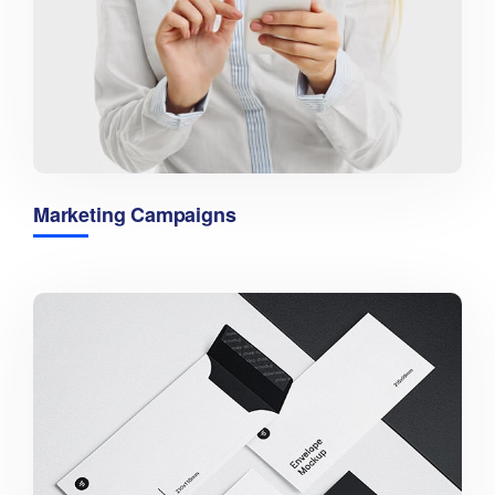
Marketing Campaigns