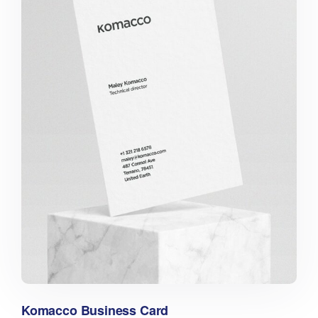
Komacco Business Card