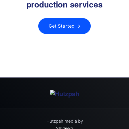
production services
Get Started
Hutzpah media by
Shvayko