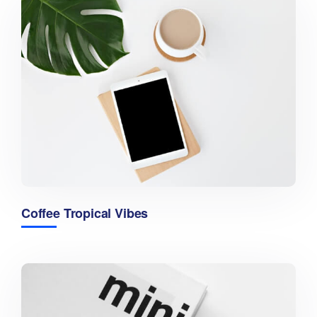
Coffee Tropical Vibes