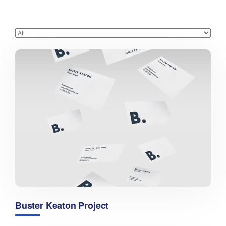
Buster Keaton Project