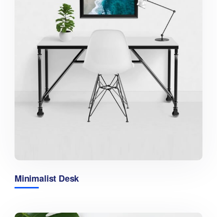
Minimalist Desk