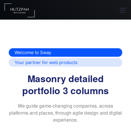
Welcome to Sway
Your partner for web products
Masonry detailed
portfolio 3 columns
We guide game-changing companies, across
platforms and places,
through agile design and digital
experience.