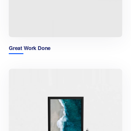
Great Work Done