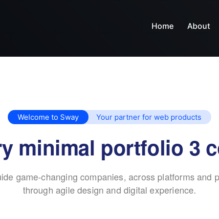
Home
About
Welcome to Sway
Your partner for web products
y minimal portfolio 3 
ide game-changing companies, across platforms and p
through agile design and digital experience.