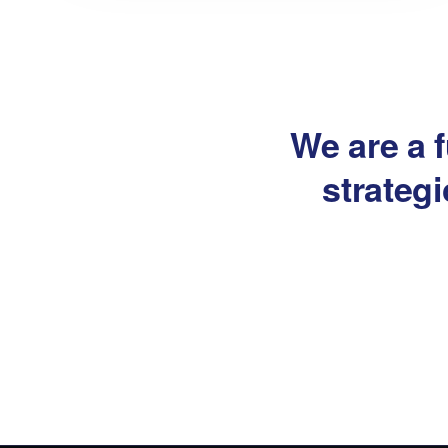
We are a f
strateg