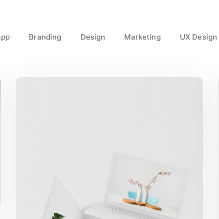
App
Branding
Design
Marketing
UX Design
Great Work Done