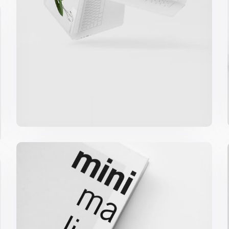
Minimalist Graphics Book