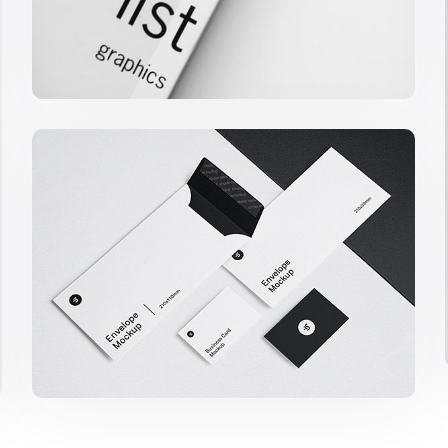
Minimalist Smartphone App