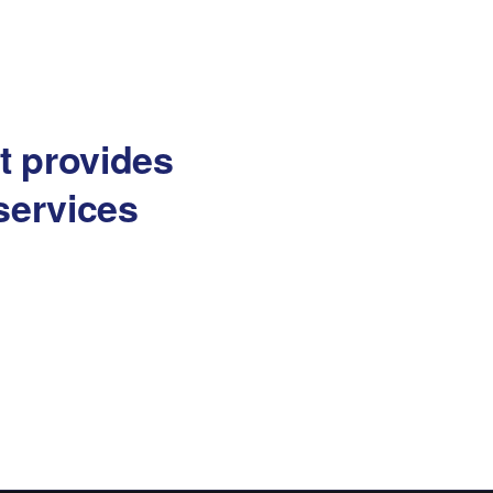
at provides
services