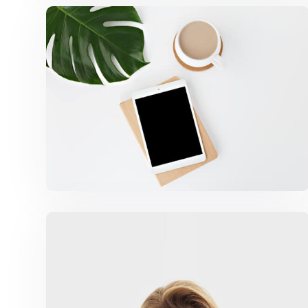
Coffee Tropical Vibes