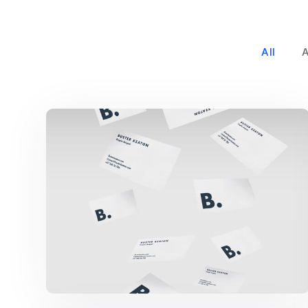
All
Buster Keaton Project