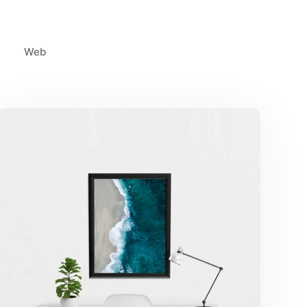
Web
Minimalist Desk