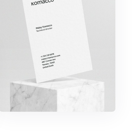
Komacco Business Card