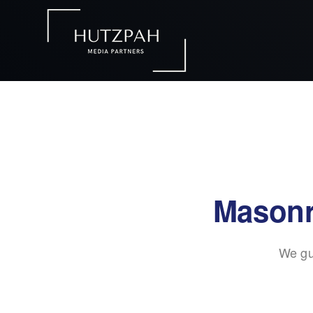
Masonr
We gu