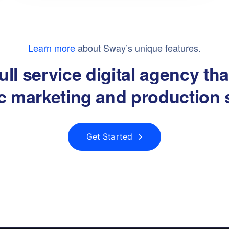
Learn more
about Sway’s unique features.
ull service digital agency th
ic marketing and production 
Get Started