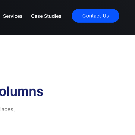
Contact Us
Services
Case Studies
columns
laces,