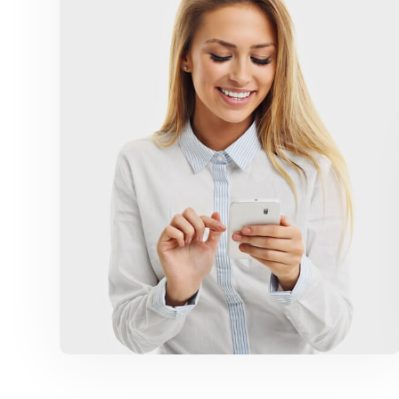
Marketing Campaigns